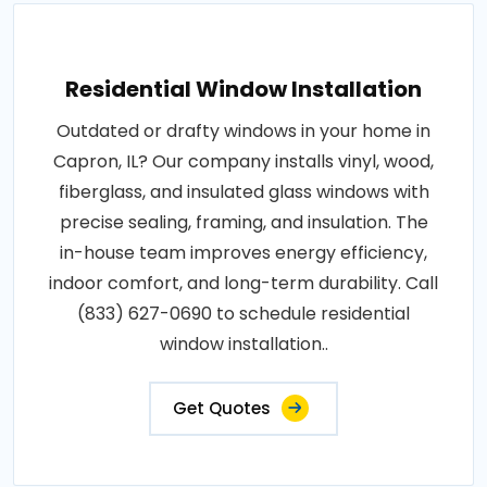
Residential Window Installation
Outdated or drafty windows in your home in
Capron, IL? Our company installs vinyl, wood,
fiberglass, and insulated glass windows with
precise sealing, framing, and insulation. The
in-house team improves energy efficiency,
indoor comfort, and long-term durability. Call
(833) 627-0690 to schedule residential
window installation..
Get Quotes