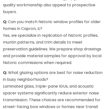
quality workmanship also appeal to prospective
buyers.
Q:
Can you match historic window profiles for older
homes in Capron, IL?
Yes, we specialize in replication of historic profiles,
muntin patterns, and trim details to meet
preservation guidelines. We prepare shop drawings
and provide material samples for approval by local
historic commissions when required.
Q:
What glazing options are best for noise reduction
in busy neighborhoods?
Laminated glass, triple-pane IGUs, and acoustic
spacer systems significantly reduce exterior noise
transmission. These choices are recommended for
street-facing bow windows or homes near transit