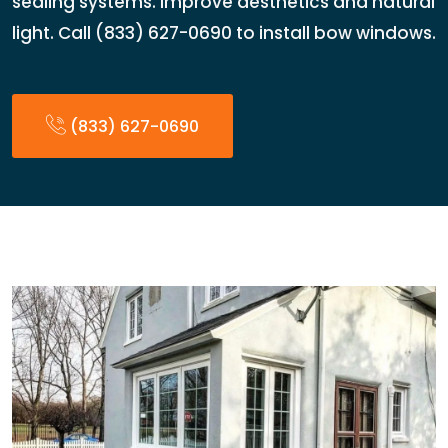
sealing systems. Improve aesthetics and natural
light. Call (833) 627-0690 to install bow windows.
(833) 627-0690