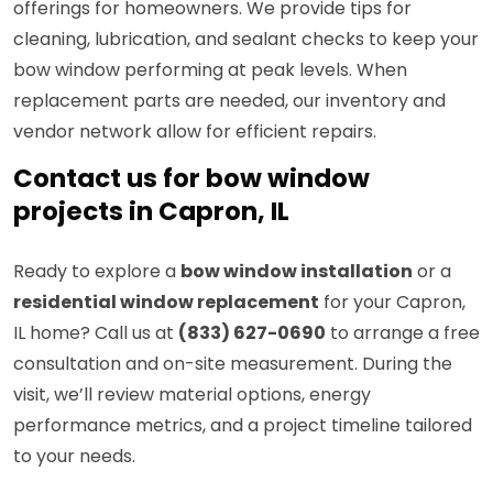
offerings for homeowners. We provide tips for
cleaning, lubrication, and sealant checks to keep your
bow window performing at peak levels. When
replacement parts are needed, our inventory and
vendor network allow for efficient repairs.
Contact us for bow window
projects in Capron, IL
Ready to explore a
bow window installation
or a
residential window replacement
for your Capron,
IL home? Call us at
(833) 627-0690
to arrange a free
consultation and on-site measurement. During the
visit, we’ll review material options, energy
performance metrics, and a project timeline tailored
to your needs.