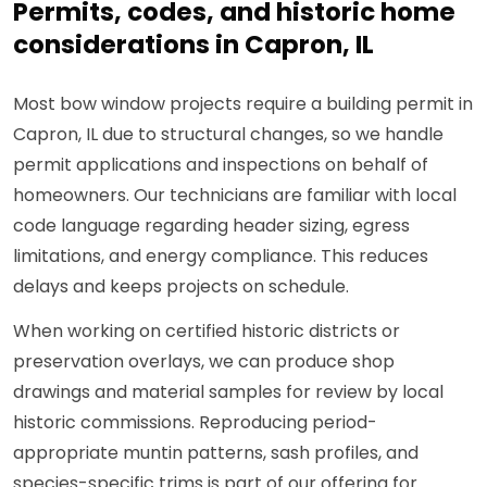
Permits, codes, and historic home
considerations in Capron, IL
Most bow window projects require a building permit in
Capron, IL due to structural changes, so we handle
permit applications and inspections on behalf of
homeowners. Our technicians are familiar with local
code language regarding header sizing, egress
limitations, and energy compliance. This reduces
delays and keeps projects on schedule.
When working on certified historic districts or
preservation overlays, we can produce shop
drawings and material samples for review by local
historic commissions. Reproducing period-
appropriate muntin patterns, sash profiles, and
species-specific trims is part of our offering for