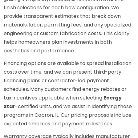
finish selections for each bow configuration. We
provide transparent estimates that break down
materials, labor, permitting fees, and any specialized
engineering or custom fabrication costs. This clarity
helps homeowners plan investments in both
aesthetics and performance.
Financing options are available to spread installation
costs over time, and we can present third-party
financing plans or contractor-led payment
schedules. Many customers find energy rebates or
tax incentives applicable when selecting
Energy
Star
-certified units, and we assist in identifying those
programs in Capron, IL. Our pricing proposals include
expected timelines and payment milestones.
Warranty coverage typically includes manufacturer-