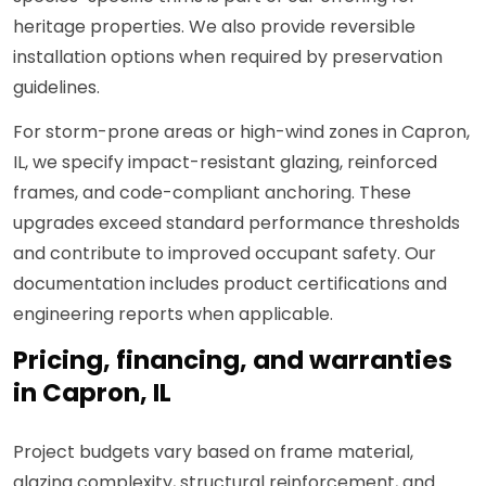
heritage properties. We also provide reversible
installation options when required by preservation
guidelines.
For storm-prone areas or high-wind zones in Capron,
IL, we specify impact-resistant glazing, reinforced
frames, and code-compliant anchoring. These
upgrades exceed standard performance thresholds
and contribute to improved occupant safety. Our
documentation includes product certifications and
engineering reports when applicable.
Pricing, financing, and warranties
in Capron, IL
Project budgets vary based on frame material,
glazing complexity, structural reinforcement, and