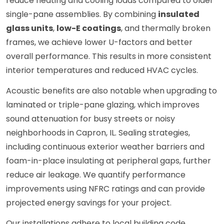
reduce heating and cooling loads compared to older
single-pane assemblies. By combining
insulated
glass units
,
low-E coatings
, and thermally broken
frames, we achieve lower U-factors and better
overall performance. This results in more consistent
interior temperatures and reduced HVAC cycles.
Acoustic benefits are also notable when upgrading to
laminated or triple-pane glazing, which improves
sound attenuation for busy streets or noisy
neighborhoods in Capron, IL. Sealing strategies,
including continuous exterior weather barriers and
foam-in-place insulating at peripheral gaps, further
reduce air leakage. We quantify performance
improvements using NFRC ratings and can provide
projected energy savings for your project.
Our installations adhere to local building code