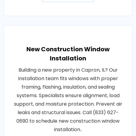
New Construction Window
Installation
Building a new property in Capron, IL? Our
installation team fits windows with proper
framing, flashing, insulation, and sealing
systems. Specialists ensure alignment, load
support, and moisture protection. Prevent air
leaks and structural issues. Call (833) 627-
0690 to schedule new construction window
installation..