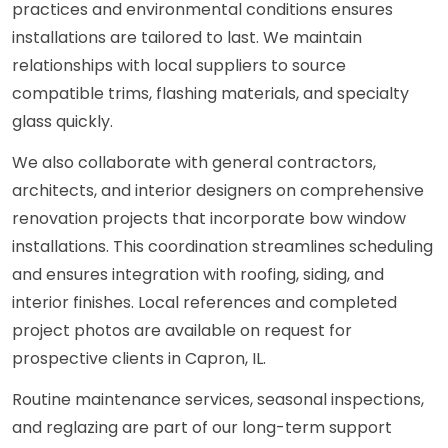
practices and environmental conditions ensures
installations are tailored to last. We maintain
relationships with local suppliers to source
compatible trims, flashing materials, and specialty
glass quickly.
We also collaborate with general contractors,
architects, and interior designers on comprehensive
renovation projects that incorporate bow window
installations. This coordination streamlines scheduling
and ensures integration with roofing, siding, and
interior finishes. Local references and completed
project photos are available on request for
prospective clients in Capron, IL.
Routine maintenance services, seasonal inspections,
and reglazing are part of our long-term support