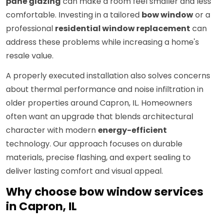
pane glazing
can make a room feel smaller and less
comfortable. Investing in a tailored
bow window
or a
professional
residential window replacement
can
address these problems while increasing a home's
resale value.
A properly executed installation also solves concerns
about thermal performance and noise infiltration in
older properties around Capron, IL. Homeowners
often want an upgrade that blends architectural
character with modern
energy-efficient
technology. Our approach focuses on durable
materials, precise flashing, and expert sealing to
deliver lasting comfort and visual appeal.
Why choose bow window services
in Capron, IL