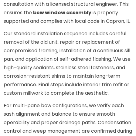
consultation with a licensed structural engineer. This
ensures the
bow window assembly
is properly
supported and complies with local code in Capron, IL.
Our standard installation sequence includes careful
removal of the old unit, repair or replacement of
compromised framing, installation of a continuous sill
pan, and application of self-adhered flashing. We use
high-quality sealants, stainless steel fasteners, and
corrosion-resistant shims to maintain long-term
performance. Final steps include interior trim refit or
custom millwork to complete the aesthetic.
For multi-pane bow configurations, we verify each
sash alignment and balance to ensure smooth
operability and proper drainage paths. Condensation
control and weep management are confirmed during