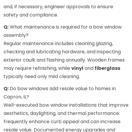
and, if necessary, engineer approvals to ensure
safety and compliance.
Q:
What maintenance is required for a bow window
assembly?
Regular maintenance includes cleaning glazing,
checking and lubricating hardware, and inspecting
exterior caulk and flashing annually. Wooden frames
may require refinishing, while
vinyl
and
fiberglass
typically need only mild cleaning.
Q:
Do bow windows add resale value to homes in
Capron, IL?
Well-executed bow window installations that improve
aesthetics, daylighting, and thermal performance
frequently enhance curb appeal and can increase
resale value. Documented energy upgrades and