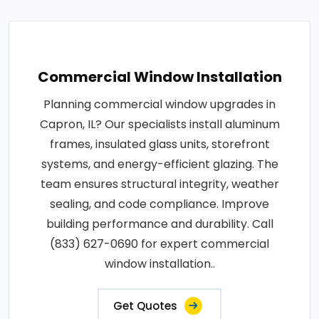
Commercial Window Installation
Planning commercial window upgrades in
Capron, IL? Our specialists install aluminum
frames, insulated glass units, storefront
systems, and energy-efficient glazing. The
team ensures structural integrity, weather
sealing, and code compliance. Improve
building performance and durability. Call
(833) 627-0690 for expert commercial
window installation..
Get Quotes