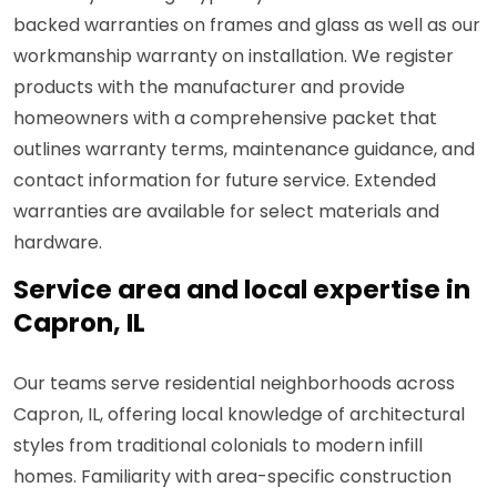
backed warranties on frames and glass as well as our
workmanship warranty on installation. We register
products with the manufacturer and provide
homeowners with a comprehensive packet that
outlines warranty terms, maintenance guidance, and
contact information for future service. Extended
warranties are available for select materials and
hardware.
Service area and local expertise in
Capron, IL
Our teams serve residential neighborhoods across
Capron, IL, offering local knowledge of architectural
styles from traditional colonials to modern infill
homes. Familiarity with area-specific construction