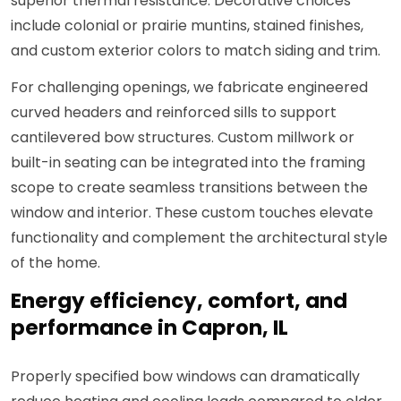
superior thermal resistance. Decorative choices
include colonial or prairie muntins, stained finishes,
and custom exterior colors to match siding and trim.
For challenging openings, we fabricate engineered
curved headers and reinforced sills to support
cantilevered bow structures. Custom millwork or
built-in seating can be integrated into the framing
scope to create seamless transitions between the
window and interior. These custom touches elevate
functionality and complement the architectural style
of the home.
Energy efficiency, comfort, and
performance in Capron, IL
Properly specified bow windows can dramatically