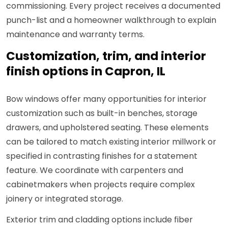
commissioning. Every project receives a documented
punch-list and a homeowner walkthrough to explain
maintenance and warranty terms.
Customization, trim, and interior
finish options in Capron, IL
Bow windows offer many opportunities for interior
customization such as built-in benches, storage
drawers, and upholstered seating. These elements
can be tailored to match existing interior millwork or
specified in contrasting finishes for a statement
feature. We coordinate with carpenters and
cabinetmakers when projects require complex
joinery or integrated storage.
Exterior trim and cladding options include fiber