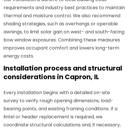
requirements and industry best practices to maintain
thermal and moisture control. We also recommend
shading strategies, such as overhangs or operable
awnings, to limit solar gain on west- and south-facing
bow window exposures. Combining these measures
improves occupant comfort and lowers long-term
energy costs.
Installation process and structural
considerations in Capron, IL
Every installation begins with a detailed on-site
survey to verify rough opening dimensions, load-
bearing points, and existing framing conditions. If a
lintel or header replacement is required, we
coordinate structural calculations and, if necessary,