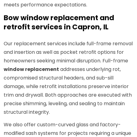
meets performance expectations.
Bow window replacement and
retrofit services in Capron, IL
Our replacement services include full-frame removal
and insertion as well as pocket retrofit options for
homeowners seeking minimal disruption. Full-frame
window replacement
addresses underlying rot,
compromised structural headers, and sub-sill
damage, while retrofit installations preserve interior
trim and drywall. Both approaches are executed with
precise shimming, leveling, and sealing to maintain
structural integrity.
We also offer custom-curved glass and factory-
modified sash systems for projects requiring a unique