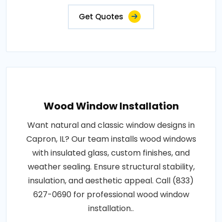
Get Quotes
Wood Window Installation
Want natural and classic window designs in
Capron, IL? Our team installs wood windows
with insulated glass, custom finishes, and
weather sealing. Ensure structural stability,
insulation, and aesthetic appeal. Call (833)
627-0690 for professional wood window
installation..