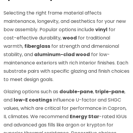
Selecting the right frame material affects
maintenance, longevity, and aesthetics for your new
bow assembly. Popular options include
vinyl
for
cost-effective durability,
wood
for traditional
warmth,
fiberglass
for strength and dimensional
stability, and
aluminum-clad wood
for low-
maintenance exteriors with rich interior finishes. Each
substrate pairs with specific glazing and finish choices
to meet design goals.
Glazing options such as
double-pane
,
triple-pane
,
and
low-E coatings
influence U-factor and SHGC
values, which are critical for performance in Capron,
IL climates. We recommend
Energy Star
-rated IGUs
and advanced gas fills like argon or krypton for