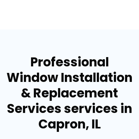
Professional
Window Installation
& Replacement
Services services in
Capron, IL