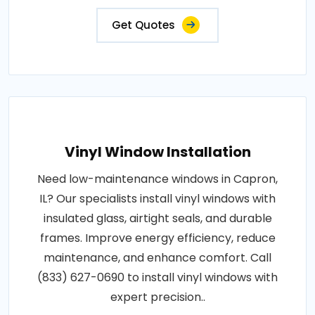
Get Quotes
Vinyl Window Installation
Need low-maintenance windows in Capron,
IL? Our specialists install vinyl windows with
insulated glass, airtight seals, and durable
frames. Improve energy efficiency, reduce
maintenance, and enhance comfort. Call
(833) 627-0690 to install vinyl windows with
expert precision..