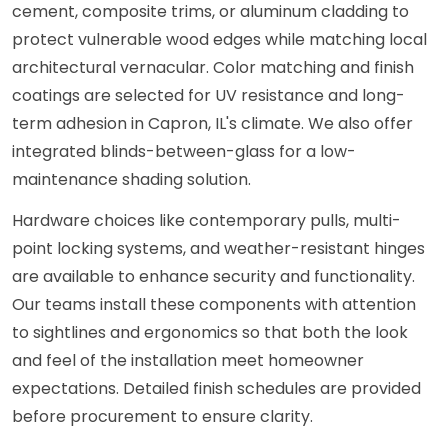
cement, composite trims, or aluminum cladding to
protect vulnerable wood edges while matching local
architectural vernacular. Color matching and finish
coatings are selected for UV resistance and long-
term adhesion in Capron, IL's climate. We also offer
integrated blinds-between-glass for a low-
maintenance shading solution.
Hardware choices like contemporary pulls, multi-
point locking systems, and weather-resistant hinges
are available to enhance security and functionality.
Our teams install these components with attention
to sightlines and ergonomics so that both the look
and feel of the installation meet homeowner
expectations. Detailed finish schedules are provided
before procurement to ensure clarity.