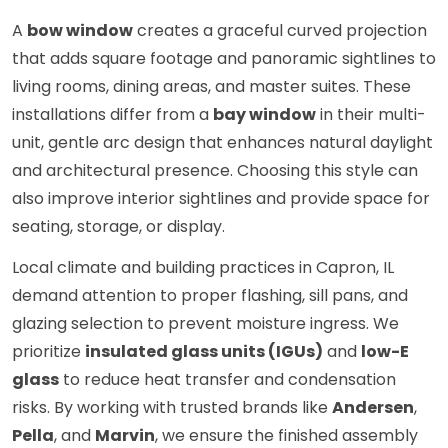
A
bow window
creates a graceful curved projection
that adds square footage and panoramic sightlines to
living rooms, dining areas, and master suites. These
installations differ from a
bay window
in their multi-
unit, gentle arc design that enhances natural daylight
and architectural presence. Choosing this style can
also improve interior sightlines and provide space for
seating, storage, or display.
Local climate and building practices in Capron, IL
demand attention to proper flashing, sill pans, and
glazing selection to prevent moisture ingress. We
prioritize
insulated glass units (IGUs)
and
low-E
glass
to reduce heat transfer and condensation
risks. By working with trusted brands like
Andersen
,
Pella
, and
Marvin
, we ensure the finished assembly