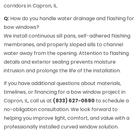
corridors in Capron, IL.
Q:
How do you handle water drainage and flashing for
bow windows?
We install continuous sill pans, self-adhered flashing
membranes, and properly sloped sills to channel
water away from the opening. Attention to flashing
details and exterior sealing prevents moisture
intrusion and prolongs the life of the installation.
If you have additional questions about materials,
timelines, or financing for a bow window project in
Capron, IL, call us at
(833) 627-0690
to schedule a
no-obligation consultation. We look forward to
helping you improve light, comfort, and value with a
professionally installed curved window solution.