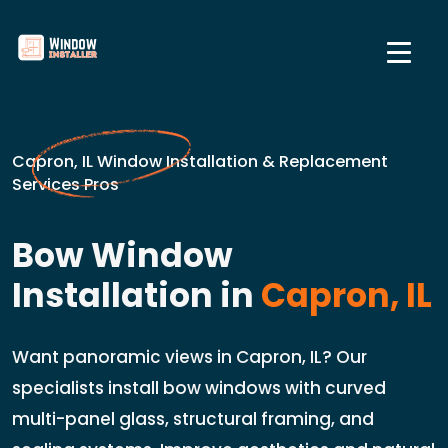
Capron, IL Window Installation & Replacement
Services Pros
Bow Window
Installation in
Capron, IL
Want panoramic views in Capron, IL? Our
specialists install bow windows with curved
multi-panel glass, structural framing, and