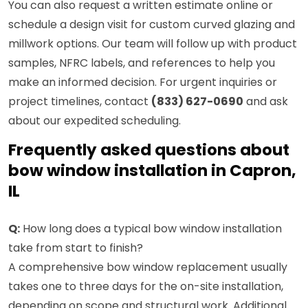
You can also request a written estimate online or
schedule a design visit for custom curved glazing and
millwork options. Our team will follow up with product
samples, NFRC labels, and references to help you
make an informed decision. For urgent inquiries or
project timelines, contact
(833) 627-0690
and ask
about our expedited scheduling.
Frequently asked questions about
bow window installation in Capron,
IL
Q:
How long does a typical bow window installation
take from start to finish?
A comprehensive bow window replacement usually
takes one to three days for the on-site installation,
depending on scope and structural work. Additional