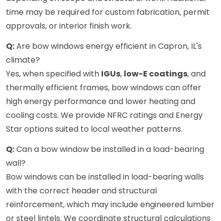
time may be required for custom fabrication, permit
approvals, or interior finish work.
Q:
Are bow windows energy efficient in Capron, IL's
climate?
Yes, when specified with
IGUs
,
low-E coatings
, and
thermally efficient frames, bow windows can offer
high energy performance and lower heating and
cooling costs. We provide NFRC ratings and Energy
Star options suited to local weather patterns.
Q:
Can a bow window be installed in a load-bearing
wall?
Bow windows can be installed in load-bearing walls
with the correct header and structural
reinforcement, which may include engineered lumber
or steel lintels. We coordinate structural calculations