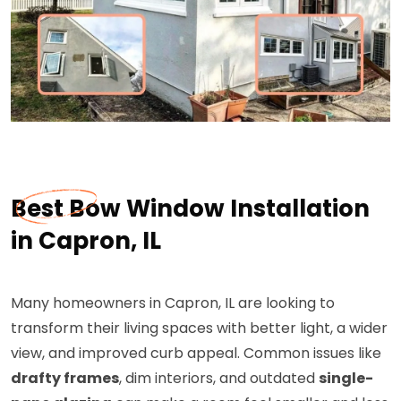
Best Bow Window Installation
in Capron, IL
Many homeowners in Capron, IL are looking to
transform their living spaces with better light, a wider
view, and improved curb appeal. Common issues like
drafty frames
, dim interiors, and outdated
single-