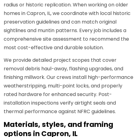
radius or historic replication. When working on older
homes in Capron, IL, we coordinate with local historic
preservation guidelines and can match original
sightlines and muntin patterns. Every job includes a
comprehensive site assessment to recommend the
most cost-effective and durable solution.
We provide detailed project scopes that cover
removal debris haul-away, flashing upgrades, and
finishing millwork. Our crews install high-performance
weatherstripping, multi-point locks, and properly
rated hardware for enhanced security. Post-
installation inspections verify airtight seals and
thermal performance against NFRC guidelines.
Materials, styles, and framing
options in Capron, IL