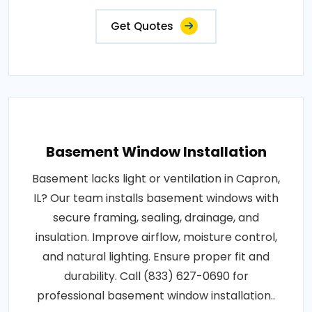
Get Quotes
Basement Window Installation
Basement lacks light or ventilation in Capron,
IL? Our team installs basement windows with
secure framing, sealing, drainage, and
insulation. Improve airflow, moisture control,
and natural lighting. Ensure proper fit and
durability. Call (833) 627-0690 for
professional basement window installation..